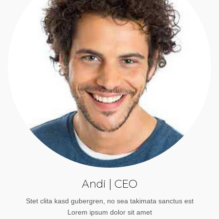
Andi | CEO
Stet clita kasd gubergren, no sea takimata sanctus est
Lorem ipsum dolor sit amet