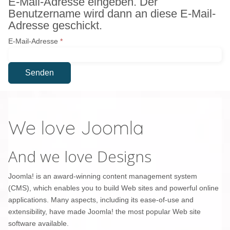
E-Mail-Adresse eingeben. Der
Benutzername wird dann an diese E-Mail-
Adresse geschickt.
E-Mail-Adresse
*
Senden
We love Joomla
And we love Designs
Joomla! is an award-winning content management system
(CMS), which enables you to build Web sites and powerful online
applications. Many aspects, including its ease-of-use and
extensibility, have made Joomla! the most popular Web site
software available.