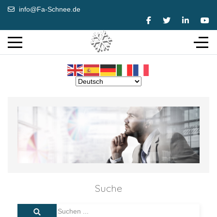
info@Fa-Schnee.de
Suche