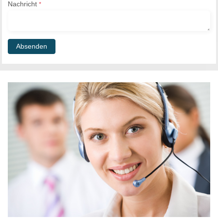
Nachricht
*
Absenden