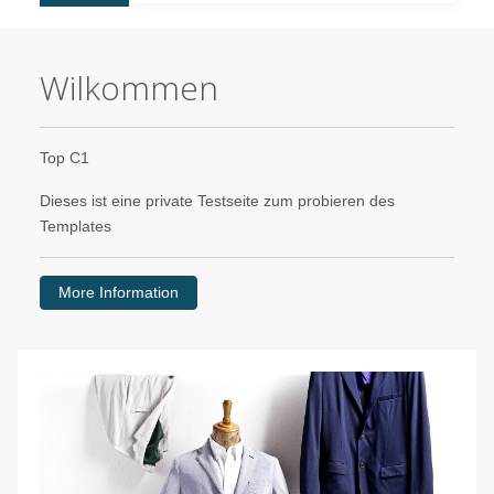
Wilkommen
Top C1
Dieses ist eine private Testseite zum probieren des
Templates
More Information