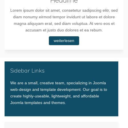
Lorem ipsum dolor sit amet, consetetur sadipscing elitr, sed
diam nonumy eirmod tempor invidunt ut labore et dolore
magna aliquyam erat, sed diam voluptua. At vero eos et
accusam et justo duo dolores et ea rebum.
weiterlesen
Sidebar Links
We are a small, creative team, specializing in Joomla
web-design and template development. Our goal is to
create highly-useable, lightweight, and affordable
Joomla templates and themes.