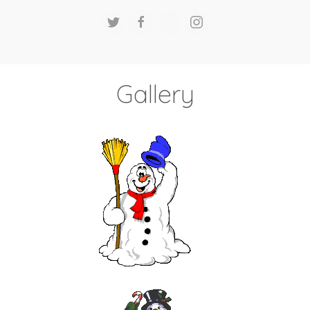
Gallery