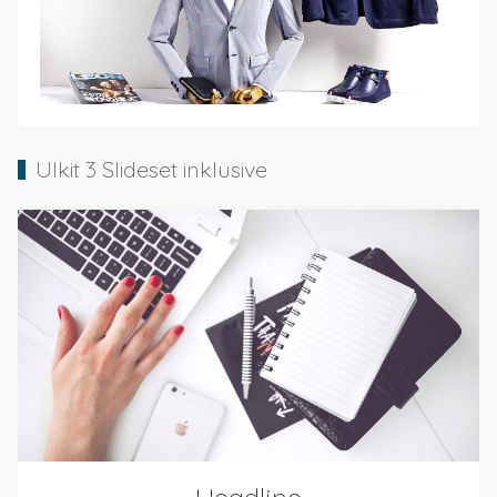
UIkit 3 Slideset inklusive
Headline