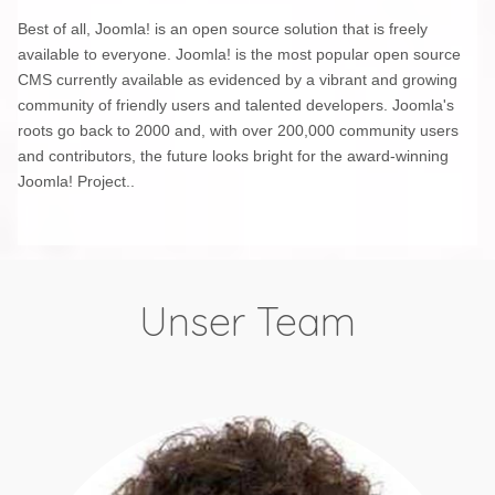
Best of all, Joomla! is an open source solution that is freely
available to everyone. Joomla! is the most popular open source
CMS currently available as evidenced by a vibrant and growing
community of friendly users and talented developers. Joomla's
roots go back to 2000 and, with over 200,000 community users
and contributors, the future looks bright for the award-winning
Joomla! Project..
Unser Team