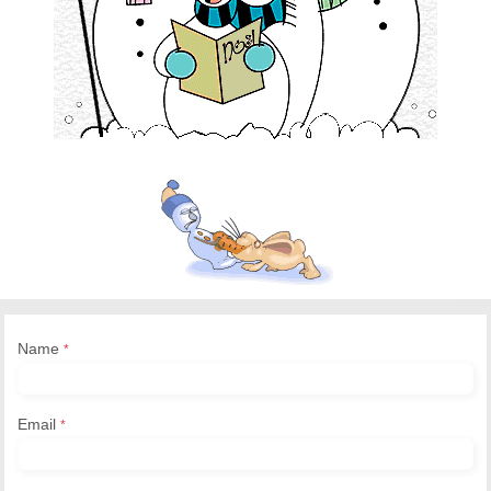
Name
*
Email
*