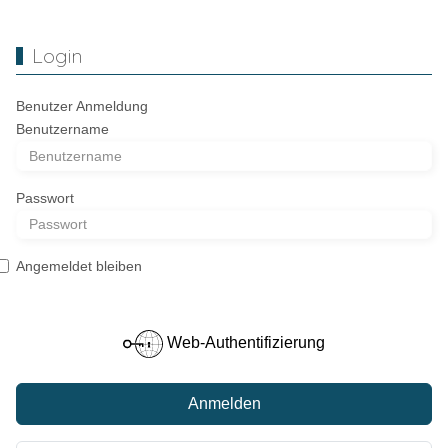
Login
Benutzer Anmeldung
Benutzername
Passwort
Angemeldet bleiben
Web-Authentifizierung
Anmelden