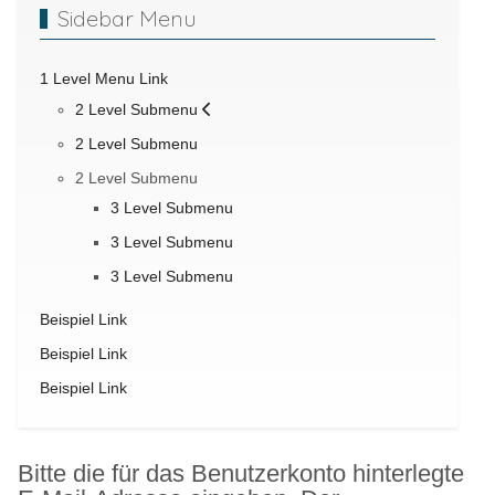
Sidebar Menu
1 Level Menu Link
2 Level Submenu
2 Level Submenu
2 Level Submenu
3 Level Submenu
3 Level Submenu
3 Level Submenu
Beispiel Link
Beispiel Link
Beispiel Link
Bitte die für das Benutzerkonto hinterlegte